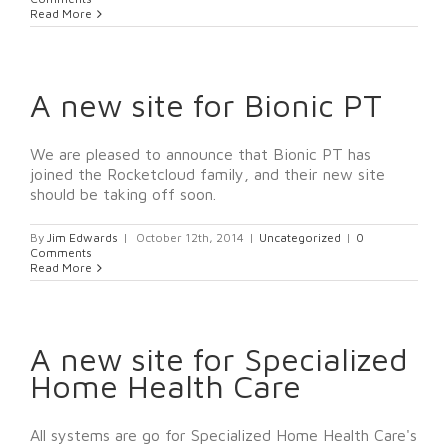
Read More
A new site for Bionic PT
We are pleased to announce that Bionic PT has
joined the Rocketcloud family, and their new site
should be taking off soon.
By
Jim Edwards
|
October 12th, 2014
|
Uncategorized
|
0
Comments
Read More
A new site for Specialized
Home Health Care
All systems are go for Specialized Home Health Care's