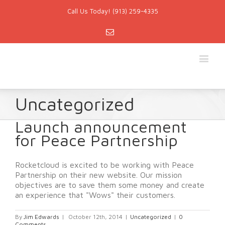
Call Us Today! (913) 259-4335
Email
Uncategorized
Launch announcement
for Peace Partnership
Rocketcloud is excited to be working with Peace
Partnership on their new website. Our mission
objectives are to save them some money and create
an experience that "Wows" their customers.
By
Jim Edwards
|
October 12th, 2014
|
Uncategorized
|
0
Comments