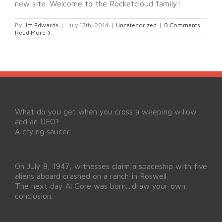
new site. Welcome to the Rocketcloud family!
By
Jim Edwards
|
July 17th, 2014
|
Uncategorized
|
0 Comments
Read More
What do you get when you cross a weeping willow
and an UFO?
A crying saucer.
On July 8, 1947, witnesses claim a spaceship with five
aliens aboard crashed on a ranch in Roswell.
The next day Al Gore was born....draw your own
conclusion.