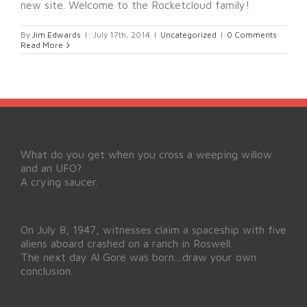
new site. Welcome to the Rocketcloud family!
By
Jim Edwards
|
July 17th, 2014
|
Uncategorized
|
0 Comments
Read More
What do you get when you cross a weeping willow
and an UFO?
A crying saucer.
On July 8, 1947, witnesses claim a spaceship with five
aliens aboard crashed on a ranch in Roswell.
The next day Al Gore was born....draw your own
conclusion.