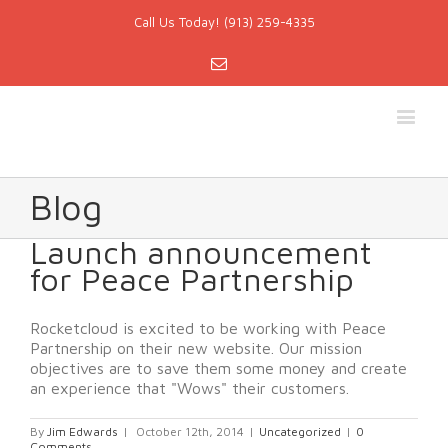
Call Us Today! (913) 259-4335
Email
Blog
Launch announcement
for Peace Partnership
Rocketcloud is excited to be working with Peace
Partnership on their new website. Our mission
objectives are to save them some money and create
an experience that "Wows" their customers.
By
Jim Edwards
|
October 12th, 2014
|
Uncategorized
|
0
Comments