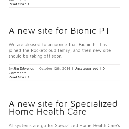
Read More
A new site for Bionic PT
We are pleased to announce that Bionic PT has
joined the Rocketcloud family, and their new site
should be taking off soon.
By
Jim Edwards
|
October 12th, 2014
|
Uncategorized
|
0
Comments
Read More
A new site for Specialized
Home Health Care
All systems are go for Specialized Home Health Care's